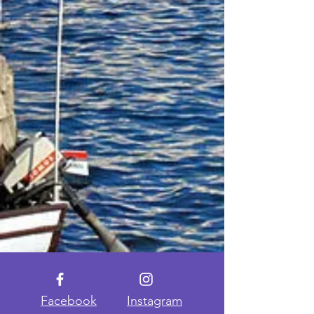
Facebook
Instagram