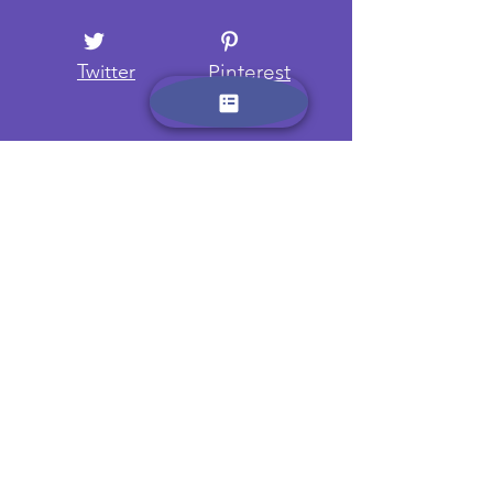
Twitter
Pinterest
Want to know more? Sign up
here and receive regular
updates on new camps and
trips.
Name:
Email: