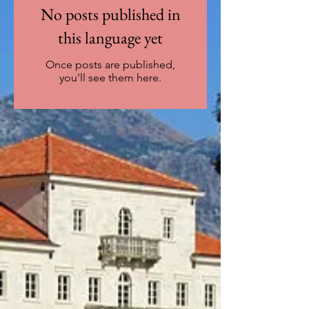
No posts published in
this language yet
Once posts are published,
you’ll see them here.