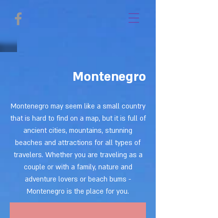
Montenegro
Montenegro may seem like a small country
that is hard to find on a map, but it is full of
ancient cities, mountains, stunning
beaches and attractions for all types of
travelers. Whether you are traveling as a
couple or with a family, nature and
adventure lovers or beach bums -
Montenegro is the place for you.