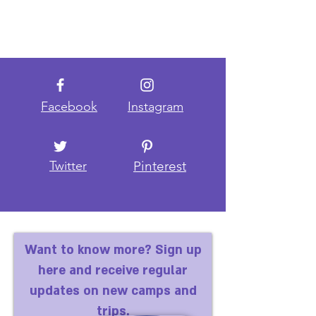
Facebook
Instagram
Twitter
Pinterest
Want to know more? Sign up
here and receive regular
updates on new camps and
trips.