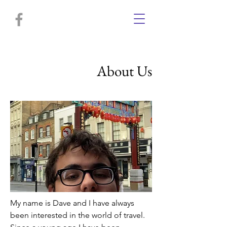
About Us
My name is Dave and I have always
been interested in the world of travel.