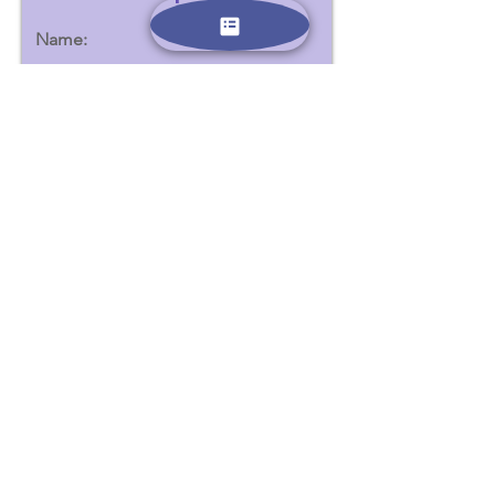
Name:
Email:
הצטרפו
Contact us:
Phone -
0523639506
Email -
dubinanna@gmail.com
All information provided here will be used only for the
purposes of contacting you and sending emails containing
additional information about the summer camps. We adhere
to and comply with Israeli and European data security laws.