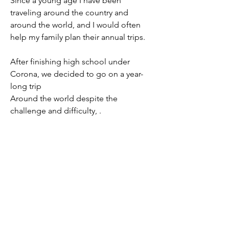
Since a young age I have been
traveling around the country and
around the world, and I would often
help my family plan their annual trips.
After finishing high school under
Corona, we decided to go on a year-
long trip
Around the world despite the
challenge and difficulty, .