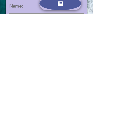
Name:
Email:
הצטרפו
Contact us:
Phone -
0523639506
Email -
dubinanna@gmail.com
All information provided here will be used only for the
purposes of contacting you and sending emails containing
additional information about the summer camps. We adhere
to and comply with Israeli and European data security laws.