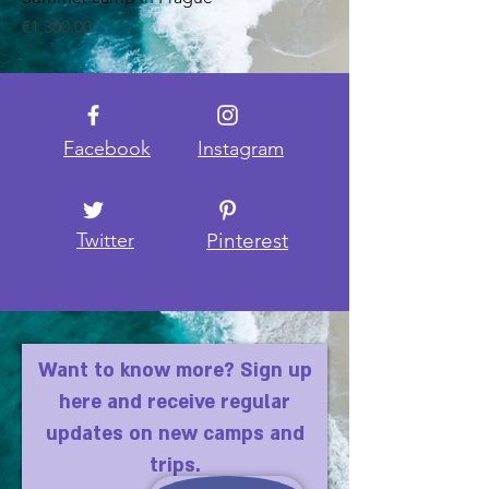
Price
€1,300.00
Facebook
Instagram
Twitter
Pinterest
Want to know more? Sign up
here and receive regular
updates on new camps and
trips.