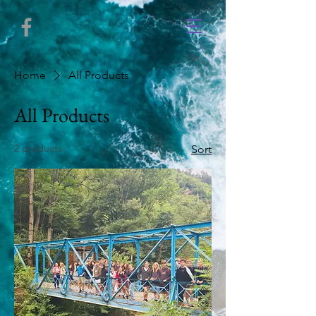
Home
All Products
All Products
2 products
Sort