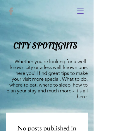
CITY SPOTLIGHTS
Whether you're looking for a well-
known city or a less well-known one,
here you'll find great tips to make
your visit more special. What to do,
where to eat, where to sleep, how to
plan your stay and much more - it's all
here.
No posts published in