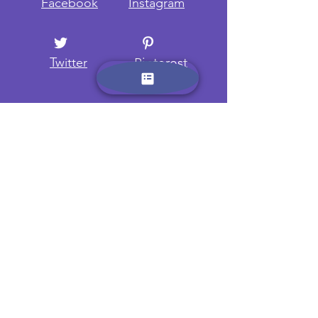
Facebook
Instagram
Twitter
Pinterest
Want to know more? Sign up
here and receive regular
updates on new camps and
trips.
Name:
Email: