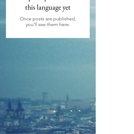
this language yet
Once posts are published,
you’ll see them here.