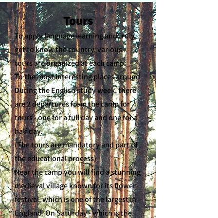
Tours
To apply language learning and truly
get to know the country, various
tours are organized at each camp.
To the most interesting places around
During the English study week, there
are 2 departures from the camp for
tours - one for a full day and one for a
half day.
(The tours are mandatory and part of
the educational process)
Near the camp you will find a stunning
medieval village known for its flower
festival, which is one of the largest in
England. On Saturday - which is the