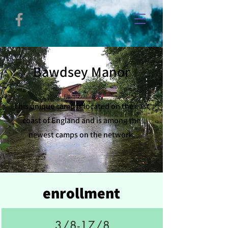
Bawdsey Manor
This unique camp is located on the east
coast of England and is among the
newest camps on the network.
enrollment
3/8-17/8