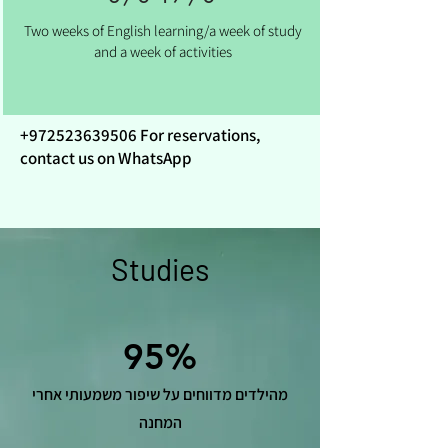
Two weeks of English learning/a week of study
and a week of activities
+972523639506
For reservations,
contact us on WhatsApp
Studies
95%
מהילדים מדווחים על שיפור משמעותי אחרי
המחנה