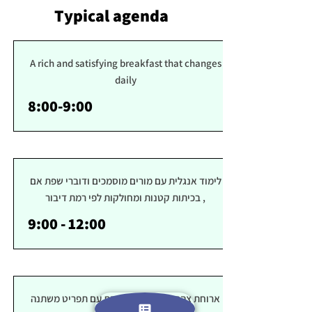
Typical agenda
A rich and satisfying breakfast that changes
daily
8:00-9:00
לימוד אנגלית עם מורים מוסמכים ודוברי שפת אם
, בכיתות קטנות ומחולקות לפי רמת דיבור
9:00 - 12:00
ארוחת צהרים בריאה ומספקת עם תפריט משתנה