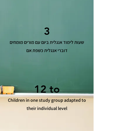
3
שעות לימוד אנגלית ביום עם מורים מומחים
דוברי אנגלית כשפת אם
12 to
Children in one study group adapted to
their individual level