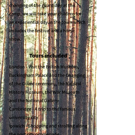
changing of the guard day at the
camp, we will take your children for
an experiential day in the town which
includes the festival and a horse
show.
Tours included
London - Visit the British Museum,
Buckingham Palace and the Changing
of the Guard ceremony, the Natural
History Museum, the War Museum
and the National Gallery
Cambridge - A trip to the famous
university city
Ipswich - Shopping and strolling along
the port city promenade