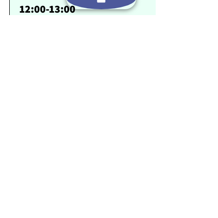
12:00-13:00
זמן חופשי
1:00 PM-2:00 PM
שתי פעילויות אתגר חוויתיות (לדוגמא: בניית
רפסודה , חץ וקשת, אומגה) או סיור
14:00-18:00
ארוחת ערב בריאה ומספקת עם תפריט משתנה