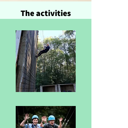
The activities