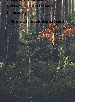
Colchester - Tour of the ancient
Norman city
Tours at an additional cost