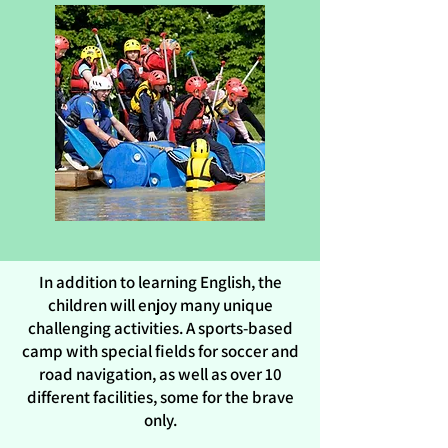
In addition to learning English, the
children will enjoy many unique
challenging activities. A sports-based
camp with special fields for soccer and
road navigation, as well as over 10
different facilities, some for the brave
only.