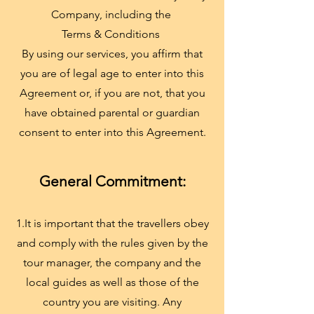
Company, including the
Terms & Conditions
By using our services, you affirm that
you are of legal age to enter into this
Agreement or, if you are not, that you
have obtained parental or guardian
consent to enter into this Agreement.
General Commitment:
1.It is important that the travellers obey
and comply with the rules given by the
tour manager, the company and the
local guides as well as those of the
country you are visiting. Any