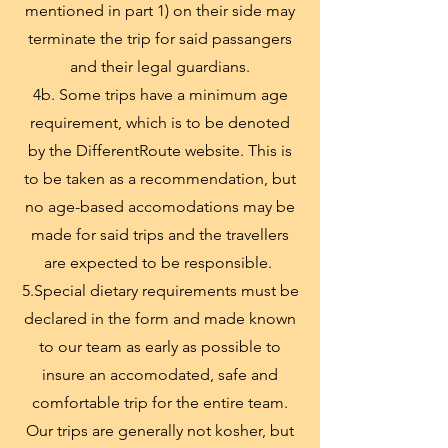
mentioned in part 1) on their side may
terminate the trip for said passangers
and their legal guardians.
4b. Some trips have a minimum age
requirement, which is to be denoted
by the DifferentRoute website. This is
to be taken as a recommendation, but
no age-based accomodations may be
made for said trips and the travellers
are expected to be responsible.
5.Special dietary requirements must be
declared in the form and made known
to our team as early as possible to
insure an accomodated, safe and
comfortable trip for the entire team.
Our trips are generally not kosher, but