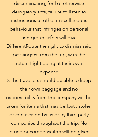
discriminating, foul or otherwise
derogatory acts, failure to listen to
instructions or other miscellaneous
behaviour that infringes on personal
and group safety will give
DifferentRoute the right to dismiss said
passangers from the trip, with the
return flight being at their own
expense
2.The travellers should be able to keep
their own baggage and no
responsibility from the company will be
taken for items that may be lost , stolen
or confiscated by us or by third party
companies throughout the trip. No
refund or compensation will be given