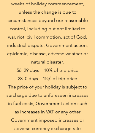
weeks of holiday commencement,
unless the change is due to
circumstances beyond our reasonable
control, including but not limited to
war, riot, civil commotion, act of God,
industrial dispute, Government action,
epidemic, disease, adverse weather or
natural disaster.
56–29 days – 10% of trip price
28–0 days – 15% of trip price
The price of your holiday is subject to
surcharge due to unforeseen increases
in fuel costs, Government action such
as increases in VAT or any other
Government imposed increases or
adverse currency exchange rate