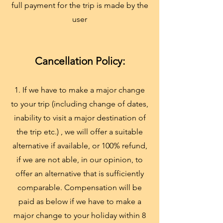
full payment for the trip is made by the
user
Cancellation Policy:
1. If we have to make a major change
to your trip (including change of dates,
inability to visit a major destination of
the trip etc.) , we will offer a suitable
alternative if available, or 100% refund,
if we are not able, in our opinion, to
offer an alternative that is sufficiently
comparable. Compensation will be
paid as below if we have to make a
major change to your holiday within 8