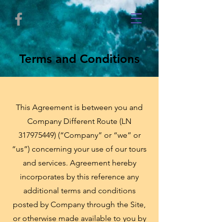
Terms and Conditions
This Agreement is between you and
Company Different Route (LN
317975449) (“Company” or “we” or
“us”) concerning your use of our tours
and services. Agreement hereby
incorporates by this reference any
additional terms and conditions
posted by Company through the Site,
or otherwise made available to you by