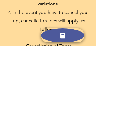
variations.
2. In the event you have to cancel your
trip, cancellation fees will apply, as
follows:
Cancellation of Trips:
Up to 55 days prior to commencement
- full refundable except 2% of the total
trip price
56 to 29 days prior to commencement -
30% of the total trip price
28 to 15 days prior to commencement -
45% of the total trip price
14 to 0 days prior to commencement -
100% of the total trip price