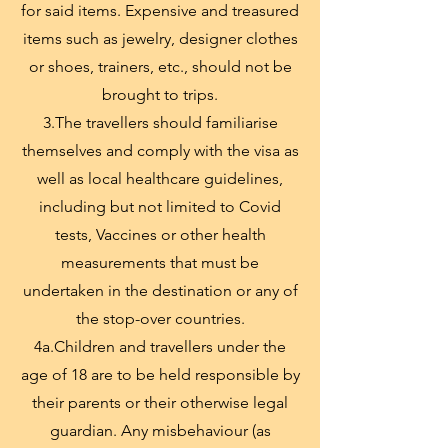
for said items. Expensive and treasured
items such as jewelry, designer clothes
or shoes, trainers, etc., should not be
brought to trips.
3.The travellers should familiarise
themselves and comply with the visa as
well as local healthcare guidelines,
including but not limited to Covid
tests, Vaccines or other health
measurements that must be
undertaken in the destination or any of
the stop-over countries.
4a.Children and travellers under the
age of 18 are to be held responsible by
their parents or their otherwise legal
guardian. Any misbehaviour (as