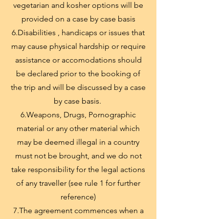
vegetarian and kosher options will be
provided on a case by case basis
6.Disabilities , handicaps or issues that
may cause physical hardship or require
assistance or accomodations should
be declared prior to the booking of
the trip and will be discussed by a case
by case basis.
6.Weapons, Drugs, Pornographic
material or any other material which
may be deemed illegal in a country
must not be brought, and we do not
take responsibility for the legal actions
of any traveller (see rule 1 for further
reference)
7.The agreement commences when a