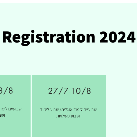
Registration 2024
3/8
27/7-10/8
ת/ שבוע לימוד
שבועיים לימוד אנגלית/ שבוע לימוד
יות
ושבוע פעילויות