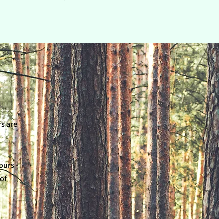
rs are
ours -
 of