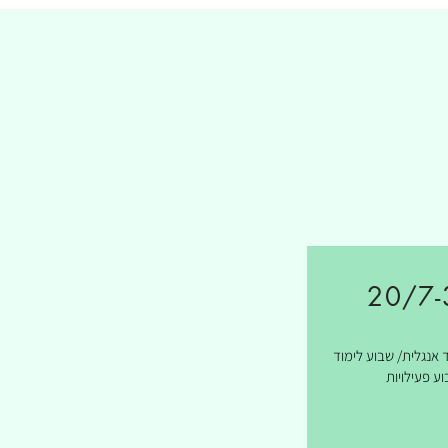
20/7-
שבועיים לימוד אנגלי
ושבוע פעילו