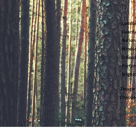
London
Guard 
Nation
Windsor
Oxford
Portsmo
Brighto
Thorpe 
Chessin