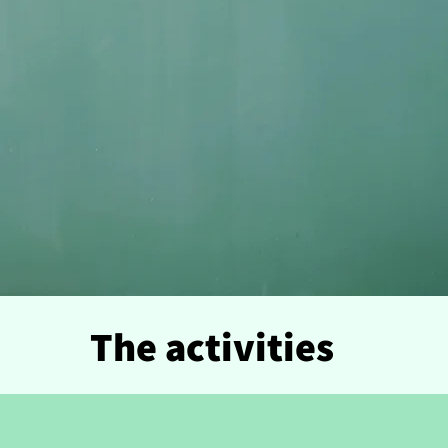
The activities