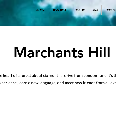
הרשמה
קצת עלינו
צרו קשר
בלוג
דף ראש
Marchants Hill
e heart of a forest about six months' drive from London - and it's t
experience, learn a new language, and meet new friends from all ov