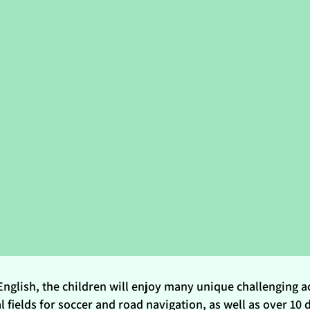
English, the children will enjoy many unique challenging ac
fields for soccer and road navigation, as well as over 10 di