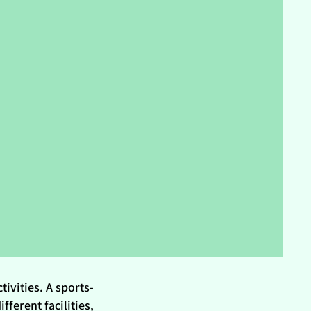
tivities. A sports-
fferent facilities,