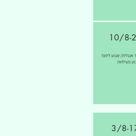
10/8-
שבועיים לימוד אנגלי
ושבוע פעילו
3/8-1