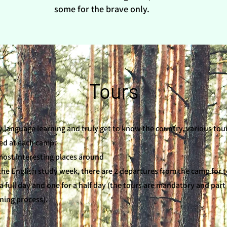
some for the brave only.
Tours
y language learning and truly get to know the country, various tou
ed at each camp.
most interesting places around
the English study week, there are 2 departures from the camp for t
a full day and one for a half day (the tours are mandatory and part
rning process).