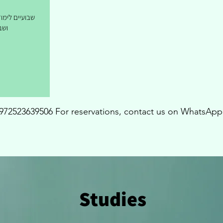
ת/ שבוע לימוד
יות
972523639506 For reservations, contact us on WhatsApp
Studies