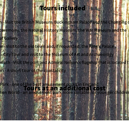
Tours included
 - Visit the British Museum, Buckingham Palace and the Changing 
ceremony, the Natural History Museum, the War Museum and the
al Gallery
 - Visit to the old town and, if requested, the King's Palace
 - City tour and visit to the Museum of Art and Archaeology
uth - Visit the port and Admiral Nelson's flagship that is located 
n - A short tour of the coastal city
Park - one of the best amusement parks in England
Tours at an additional cost
ton World - an amusement park more suitable for younger childre