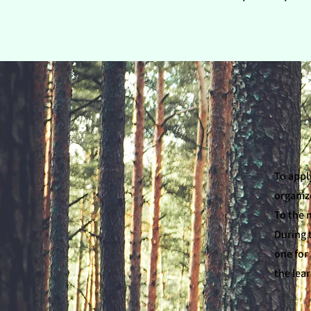
To appl
organiz
To the 
During 
one for 
the lea