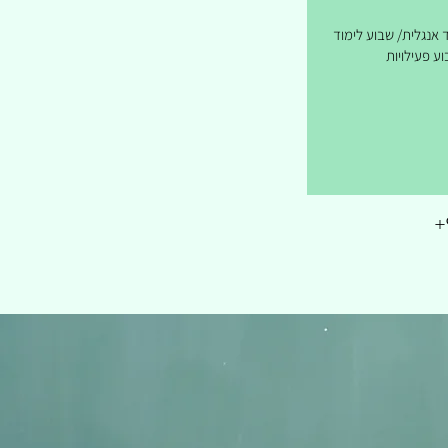
שבועיים לימוד אנגלי
ושבוע פעילו
+