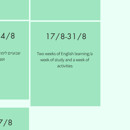
24/8
17/8
-31/8
ת/ שבוע לימוד
Two weeks of English learning/a
יות
week of study and a week of
activities
7/8