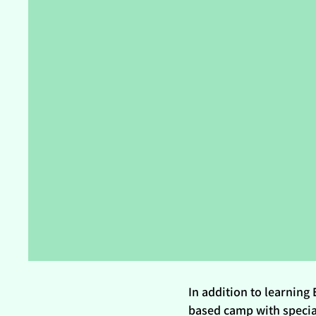
In addition to learning 
based camp with special 