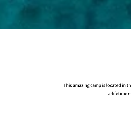
This amazing camp is located in th
a-lifetime 