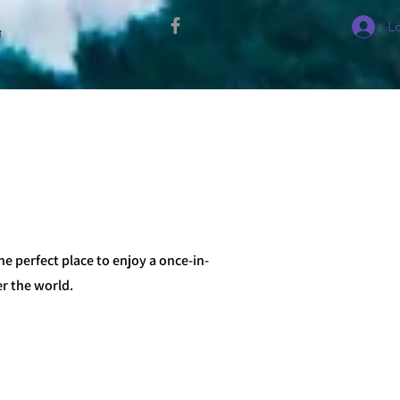
L
י
he perfect place to enjoy a once-in-
er the world.