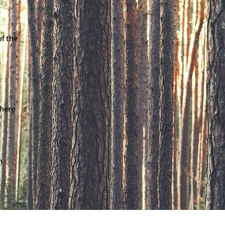
of the
there
n